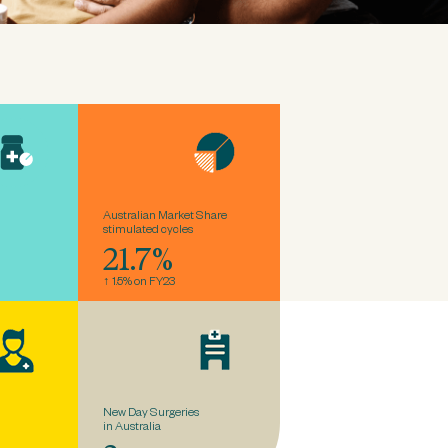
Australian Market Share
stimulated cycles
21.7%
↑ 1.5% on FY23
New Day Surgeries
in Australia