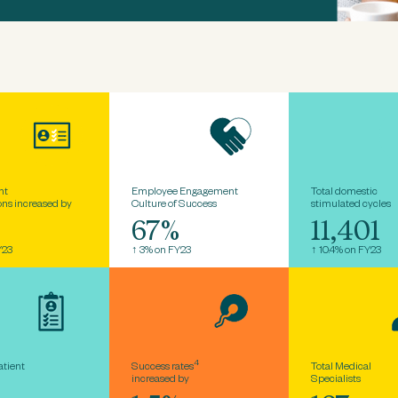
nt
Employee Engagement
Total domestic
ons increased by
Culture of Success
stimulated cycles
4
67%
11,401
Y23
↑ 3% on FY23
↑ 10.4% on FY23
4
atient
Success rates
Total Medical
increased by
Specialists