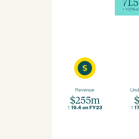
71.5
↑ +0.7% o
Revenue
Und
$255m
↑
19.4 on FY23
↑
1