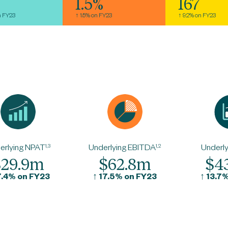
1.5%
167
n FY23
↑ 1.5% on FY23
↑ 9.2% on FY23
erlying NPAT
1,3
Underlying EBITDA
1,2
Underly
$29.9m
$62.8m
$4
7.4% on FY23
↑
17.5% on FY23
↑
13.7%