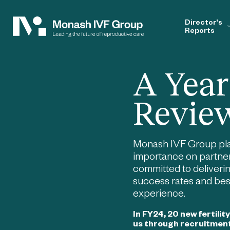
Director's
Reports
A Year
Revie
Monash IVF Group pl
importance on partner
committed to deliveri
success rates and best
experience.
In FY24, 20 new fertilit
us through recruitmen