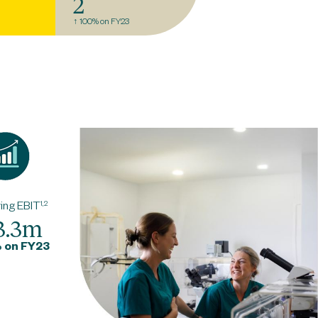
2
↑ 100% on FY23
ing EBIT
1,2
3.3m
 on FY23