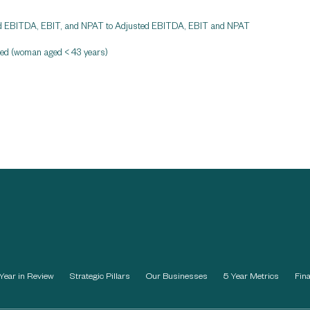
ported EBITDA, EBIT, and NPAT to Adjusted EBITDA, EBIT and NPAT
rred (woman aged < 43 years)
Year in Review
Strategic Pillars
Our Businesses
5 Year Metrics
Fin