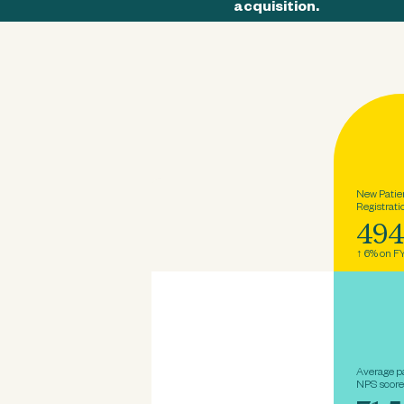
acquisition.
New Patie
Registrati
49
↑ 6% on F
Average p
NPS score