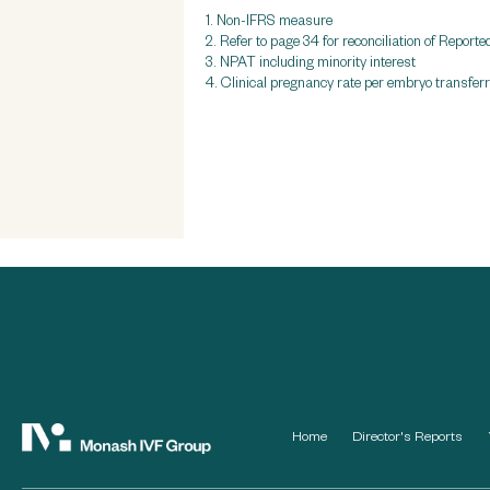
1. Non-IFRS measure
2. Refer to page 34 for reconciliation of Re
3. NPAT including minority interest
4. Clinical pregnancy rate per embryo transfe
Home
Director's Reports