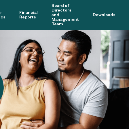
Board of
Directors
r
Financial
and
Downloads
ics
Reports
Management
Team