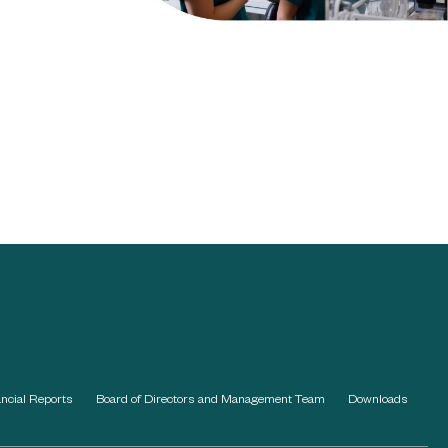
ancial Reports
Board of Directors and Management Team
Downloads