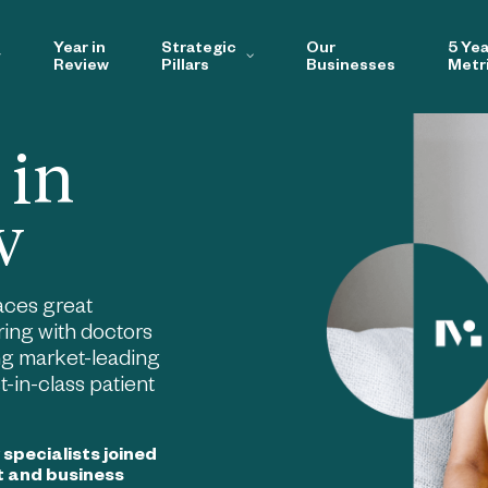
Year in
Strategic
Our
5 Yea
Review
Pillars
Businesses
Metr
 in
w
aces great
ing with doctors
ng market-leading
-in-class patient
y specialists joined
t and business