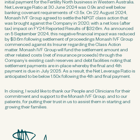
initial payment for the Fertility North business in Western Australia.
Net Leverage Ratio at 30 June 2024 was 0.9x and well below
banking covenant requirements of <3.5x. On 22 August 2024,
Monash IVF Group agreed to settle the NiPGT class action that
was brought against the Company in 2020, with a net loss (after
tax) impact on FY24 Reported Results of $32.6m. As announced
on 5 September 2024, this negative financial impact was reduced
by $3.6m following settlement of proceedings Monash IVF Group
commenced against its Insurer regarding the Class Action
matter. Monash IVF Group will fund the settlement amount and
other related costs (net of insurance proceeds) through the
Company’s existing cash reserves and debt facilities noting that
settlement payments are in-place whereby the final and 4th
payment is due in July 2025. As a result, the Net Leverage Ratio is
anticipated to be below 1.50x following the 4th and final payment.
In closing, I would like to thank our People and Clinicians for their
commitment and support to the Monash IVF Group, and to our
patients, for putting their trust in us to assist them in starting and
growing their families.