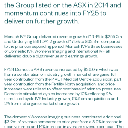
the Group listed on the ASX in 2014 and
momentum continues into FY25 to
deliver on further growth.
Monash IVF Group delivered revenue growth of 19.4% to $255.0m
and Underlying EBITDA1,2 growth of 17.5% to $62.8m, compared
to the prior corresponding period. Monash IVF’s three businesses
of Domestic IVF, Women’s Imaging and International IVF all
delivered double digit revenue and earnings growth.
FY24 Domestic ARS revenue increased by $26.0m which was
from a combination of industry growth, market share gains, full
year contribution from the PIVET Medical Centre acquisition, part
year contribution from the Fertility North acquisition, and price
increases were utilised to offset cost base inflationary pressures.
Domestic stimulated cycles increased by 10% reflecting 2%
stimulated cycle IVF Industry growth, 6% from acquisitions and
2% from net organic market share growth.
The domestic Women’s Imaging business contributed additional
$3.2m of revenue compared to prior year from a 3.9% increase in
scan volumes and 14% increase in average revenue per scan. The