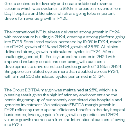
Group continues to diversify and create additional revenue
streams which was evident in a $8.6m increase in revenue from
Day Hospitals and Genetics, which are going to be important
drivers for revenue growth in FY25.
The International IVF business delivered strong growth in FY24,
with momentum building in 2H24, creating a strong platform going
into FY25. Stimulated cycles increased by 19.9% in FY24, made
up of 1H24 growth of 4.1% and 2H24 growth of 38.6%. All clinics
delivered strong growth in stimulated cycles in FY24. After a
challenging period, KL Fertility turned the corner in 2H24 with
improved industry conditions combining with business
development to drive stimulated cycles growth of 13.8% in 2H24.
Singapore stimulated cycles more than doubled across FY24,
with almost 200 stimulated cycles performed in 2H24.
The Group EBITDA margin was maintained at 25%, which is a
pleasing result given the high inflationary environment and the
continuing ramp-up of our recently completed day hospitals and
genetics investment. We anticipate EBITDA margin growth in
FY25 reflecting ramp up and efficiency benefits in the day hospital
businesses, leverage gains from growth in genetics and 2H24
volume growth momentum from the International business flowing
into FY25.