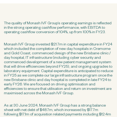
The quality of Monash IVF Group’s operating earnings is reflected
in the strong operating cashflow performance, with EBITDA to
operating cashflow conversion of 104%, up from 100% in FY23.
Monash IVF Group invested $21.7m in capital expenditure in FY24
which included the completion of new day hospitals in Cremorne
and Gold Coast, commenced design of the new Brisbane clinic /
day hospital, IT infrastructure (including cyber security and
commenced development of a new patient management system
that will drive efficiencies beyond FY25), and ongoing upgrades to
laboratory equipment. Capital expenditure is anticipated to reduce
in FY25 as we complete our large infrastructure program once the
new Brisbane clinic and day hospital is completed in late FY24 to
early FY26. We are focused on driving optimisation and
efficiencies to ensure that utilisation and return on investment are
maximised across the Monash IVF Group.
As at 30 June 2024, Monash IVF Group has a strong balance
sheet with net debt of $48.7m, which increased by $17.7m
following $17.1m of acquisition related payments including $12.4m