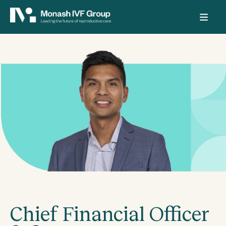
Chief Financial Officer