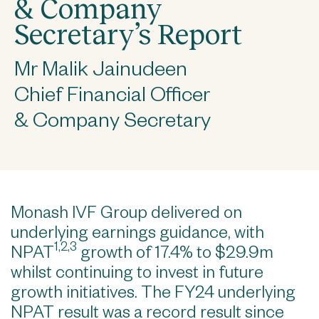
& Company
Secretary’s Report
Mr Malik Jainudeen
Chief Financial Officer
& Company Secretary
Monash IVF Group delivered on
underlying earnings guidance, with
1,2,3
NPAT
growth of 17.4% to $29.9m
whilst continuing to invest in future
growth initiatives. The FY24 underlying
NPAT result was a record result since