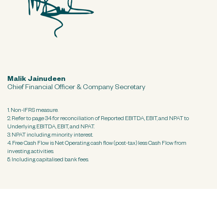
Malik Jainudeen
Chief Financial Officer & Company Secretary
1. Non-IFRS measure.
2. Refer to page 34 for reconciliation of Reported EBITDA, EBIT, and NPAT to
Underlying EBITDA, EBIT, and NPAT.
3. NPAT including minority interest.
4. Free Cash Flow is Net Operating cash flow (post-tax) less Cash Flow from
investing activities.
5. Including capitalised bank fees.