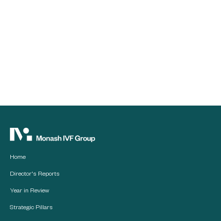
Home
Director's Reports
Year in Review
Strategic Pillars