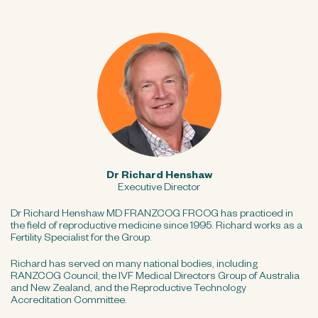
Dr Richard Henshaw
Executive Director
Dr Richard Henshaw MD FRANZCOG FRCOG has practiced in
the field of reproductive medicine since 1995. Richard works as a
Fertility Specialist for the Group.
Richard has served on many national bodies, including
RANZCOG Council, the IVF Medical Directors Group of Australia
and New Zealand, and the Reproductive Technology
Accreditation Committee.