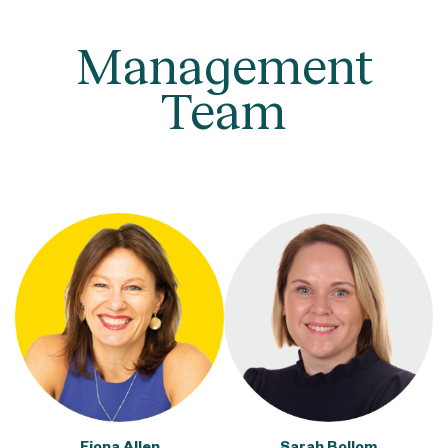
Management
Team