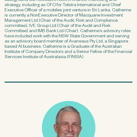
background with executive roles in finance, marketing and
strategy, including as CFO for Telstra International and Chief
Executive Officer of a mobiles joint venture in Sri Lanka. Catherine
is currently a NonExecutive Director of Macquarie Investment
Management Ltd (Chair of the Audit, Risk and Compliance
committee), IVE Group Ltd (Chair of the Audit and Risk
Committee) and IMB Bank Ltd (Chair). Catherine’s advisory roles
have included work with the NSW State Government and serving
as an advisory board member of Avanseus Pty Ltd, a Singapore
based AI business. Catherine is a Graduate of the Australian
Institute of Company Directors and a Senior Fellow of the Financial
Services Institute of Australasia (FINSIA).