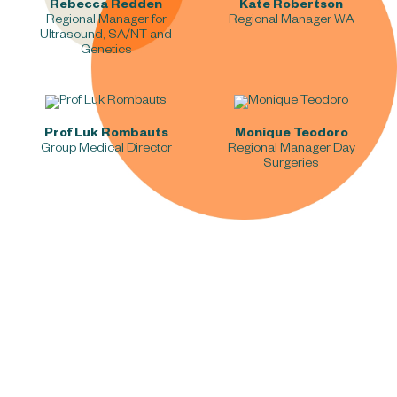
Rebecca Redden
Kate Robertson
Regional Manager for
Regional Manager WA
Ultrasound, SA/NT and
Genetics
Prof Luk Rombauts
Monique Teodoro
Group Medical Director
Regional Manager Day
Surgeries