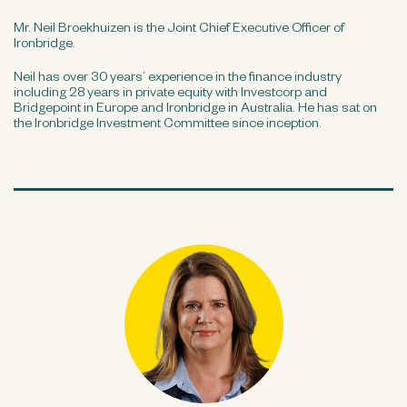
Mr. Neil Broekhuizen is the Joint Chief Executive Officer of
Ironbridge.
Neil has over 30 years’ experience in the finance industry
including 28 years in private equity with Investcorp and
Bridgepoint in Europe and Ironbridge in Australia. He has sat on
the Ironbridge Investment Committee since inception.