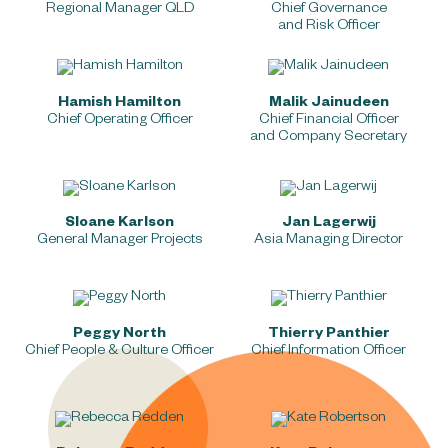
Regional Manager QLD
Chief Governance
and Risk Officer
Hamish Hamilton
Malik Jainudeen
Chief Operating Officer
Chief Financial Officer
and Company Secretary
Sloane Karlson
Jan Lagerwij
General Manager Projects
Asia Managing Director
Peggy North
Thierry Panthier
Chief People & Culture Officer
Chief Information Officer