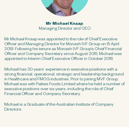
Mr Michael Knaap
Managing Director and CEO
Mr Michael Knaap was appointed to the role of Chief Executive
Officer and Managing Director for Monash IVF Group on 15 April
2019. Following his tenure as Monash IVF Group’s Chief Financial
Officer and Company Secretary since August 2015, Michael was
appointed to Interim Chief Executive Officer in October 2018.
Michael has 30 years’ experience in executive positions with a
strong financial, operational, strategic and leadership background
in Healthcare and FMCG industries. Prior to joining MVF Group,
Michael was with Patties Foods Limited where he held a number of
executive positions over six years, including the role of Chief
Financial Officer and Company Secretary.
Michael is a Graduate of the Australian Institute of Company
Directors.