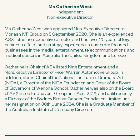
Ms Catherine West
Independent
Non-executive Director
Ms Catherine West was appointed Non-Executive Director to
Monash IVF Group on 8 September 2020. She is an experienced
ASX listed non-executive director and has over 25 years of legal,
business affairs and strategy experience in customer focused
businesses in the media, entertainment, telecommunications and
medical sectors in Australia, the United Kingdom and Europe.
Catherine is Chair of ASX listed Nine Entertainment and a
NonExecutive Director of Peter Warren Automotive Group. In
addition, she is Chair of the National Institute of Dramatic Art
(NIDA), a Director of the NIDA Foundation and Chair of the Board
of Governors of Wenona School. Catherine was also on the Board
of ASX listed Endeavour Group until April 2021, and until recently,
a Director of the Sydney Breast Cancer Foundation Limited until
her resignation on 30th June 2024. She is a Graduate Member of
the Australian Institute of Company Directors.