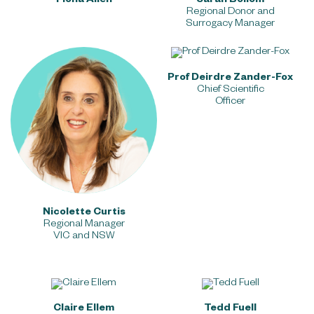
Fiona Allen
Sarah Bollom
Chief Marketing Officer
Regional Donor and
Surrogacy Manager
Prof Deirdre Zander-Fox
Chief Scientific
Officer
Nicolette Curtis
Regional Manager
VIC and NSW
Claire Elle
m
Tedd Fuell