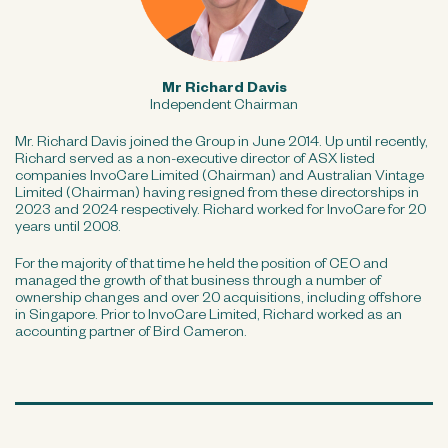
Mr Richard Davis
Independent Chairman
Mr. Richard Davis joined the Group in June 2014. Up until recently,
Richard served as a non-executive director of ASX listed
companies InvoCare Limited (Chairman) and Australian Vintage
Limited (Chairman) having resigned from these directorships in
2023 and 2024 respectively. Richard worked for InvoCare for 20
years until 2008.
For the majority of that time he held the position of CEO and
managed the growth of that business through a number of
ownership changes and over 20 acquisitions, including offshore
in Singapore. Prior to InvoCare Limited, Richard worked as an
accounting partner of Bird Cameron.