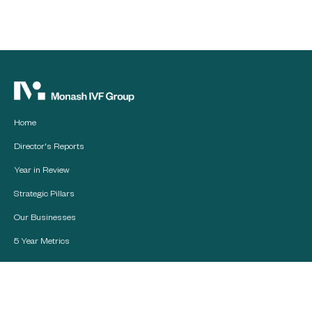
Home
Director's Reports
Year in Review
Strategic Pillars
Our Businesses
5 Year Metrics
Financial Reports
Board of Directors and
Management Team