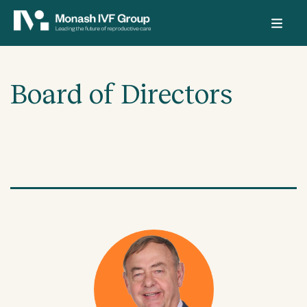
Board of Directors