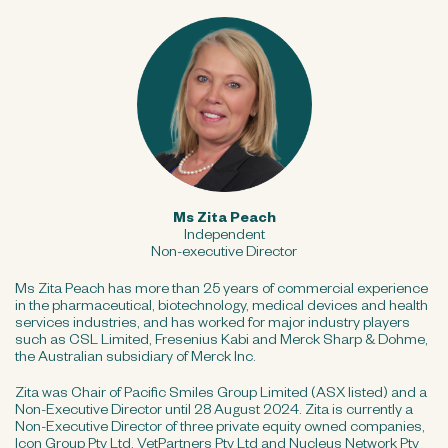
Ms Zita Peach
Independent
Non-executive Director
Ms Zita Peach has more than 25 years of commercial experience
in the pharmaceutical, biotechnology, medical devices and health
services industries, and has worked for major industry players
such as CSL Limited, Fresenius Kabi and Merck Sharp & Dohme,
the Australian subsidiary of Merck Inc.
Zita was Chair of Pacific Smiles Group Limited (ASX listed) and a
Non-Executive Director until 28 August 2024. Zita is currently a
Non-Executive Director of three private equity owned companies,
Icon Group Pty Ltd, VetPartners Pty Ltd and Nucleus Network Pty