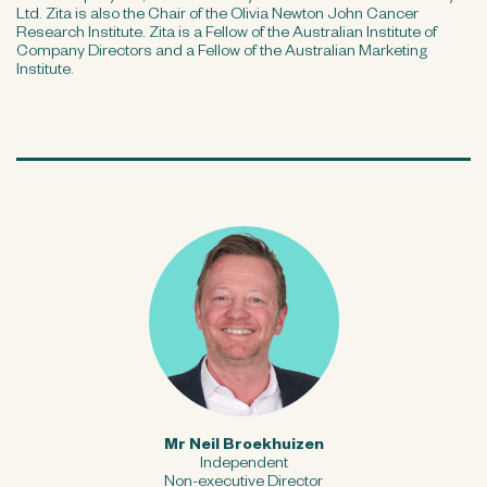
Ltd. Zita is also the Chair of the Olivia Newton John Cancer
Research Institute. Zita is a Fellow of the Australian Institute of
Company Directors and a Fellow of the Australian Marketing
Institute.
Mr Neil Broekhuizen
Independent
Non-executive Director