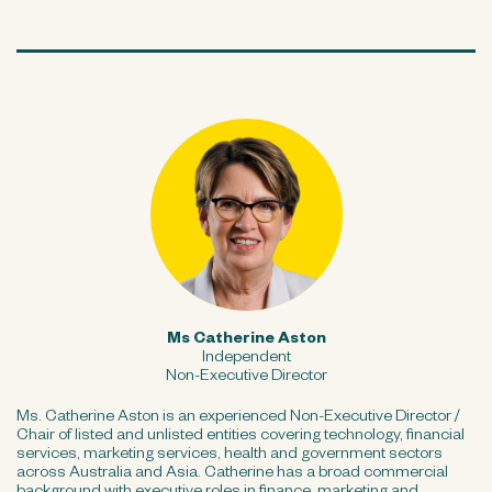
Ms Catherine Aston
Independent
Non-Executive Director
Ms. Catherine Aston is an experienced Non-Executive Director /
Chair of listed and unlisted entities covering technology, financial
services, marketing services, health and government sectors
across Australia and Asia. Catherine has a broad commercial